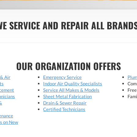
WE SERVICE AND REPAIR ALL BRANDS
OUR ORGANIZATION OFFERS
 & Air
Emergency Service
Plum
ts
Indoor Air Quality Specialists
Comp
acement
Service All Makes & Models
Free
hnicians
Sheet Metal Fabrication
Fami
&
Drain & Sewer Repair
Certified Technicians
enance
s on New