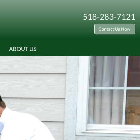
518-283-7121
Contact Us Now
ABOUT US