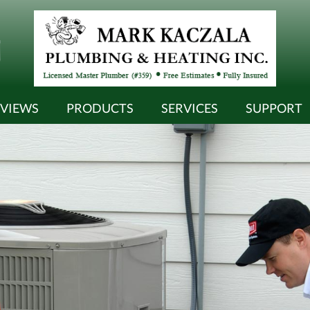
EVIEWS
PRODUCTS
SERVICES
SUPPORT