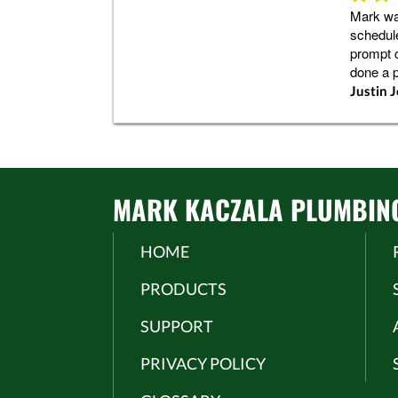
Mark was
schedule
prompt 
done a 
Justin 
MARK KACZALA PLUMBING 
HOME
PRODUCTS
SUPPORT
PRIVACY POLICY