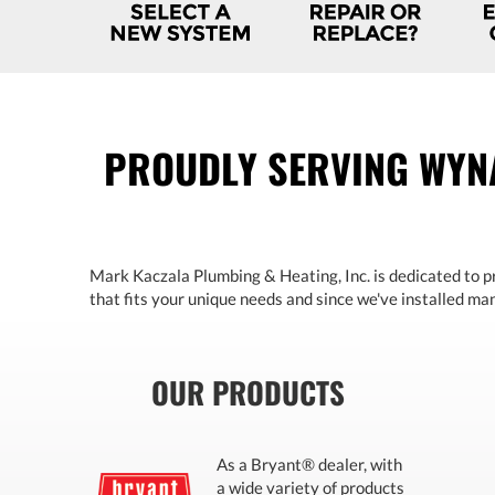
PROUDLY SERVING WYN
Mark Kaczala Plumbing & Heating, Inc. is dedicated to pr
that fits your unique needs and since we've installed many
OUR PRODUCTS
As a Bryant® dealer, with
a wide variety of products