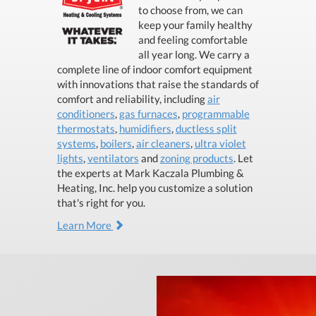
to choose from, we can
keep your family healthy
and feeling comfortable
all year long. We carry a
complete line of indoor comfort equipment
with innovations that raise the standards of
comfort and reliability, including
air
conditioners
,
gas furnaces
,
programmable
thermostats
,
humidifiers
,
ductless split
systems
,
boilers
,
air cleaners
,
ultra violet
lights
,
ventilators
and
zoning products
. Let
the experts at Mark Kaczala Plumbing &
Heating, Inc. help you customize a solution
that's right for you.
Learn More