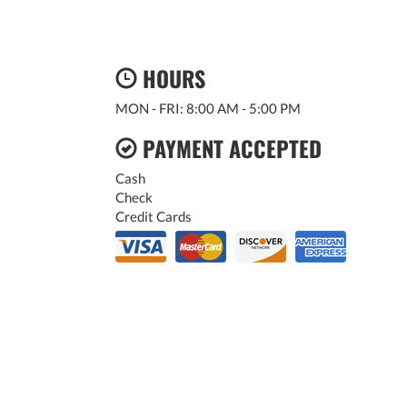
HOURS
MON - FRI: 8:00 AM - 5:00 PM
PAYMENT ACCEPTED
Cash
Check
Credit Cards