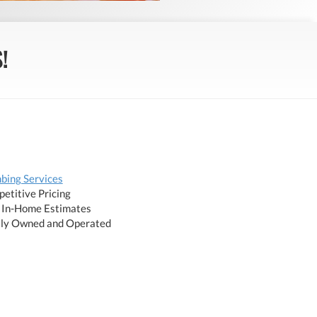
!
bing Services
etitive Pricing
 In-Home Estimates
ly Owned and Operated