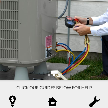
CLICK OUR GUIDES BELOW FOR HELP