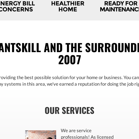
ANTSKILL AND THE SURROUNDI
2007
oviding the best possible solution for your home or business. You can
 systems in this area, we've earned a reputation for doing the job rig
OUR SERVICES
We are service
professionals! As licensed