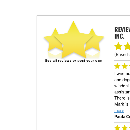
REVIE
INC.
(Based 
I was ou
and dogs
windchil
assistan
There is
Mark is
more
Paula C