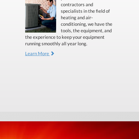
contractors and
specialists in the field of
heating and air-
conditioning, we have the
tools, the equipment, and
the experience to keep your equipment
running smoothly all year long.
Learn More