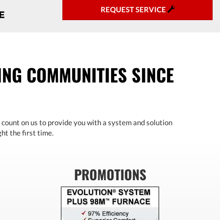
REQUEST SERVICE
NG COMMUNITIES SINCE
 count on us to provide you with a system and solution
ht the first time.
PROMOTIONS
Previous
Next