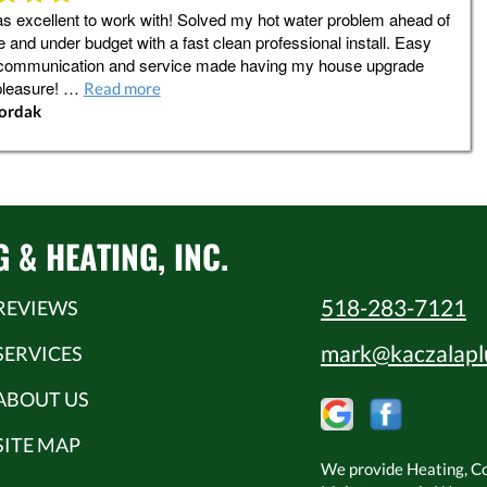
 excellent to work with! Solved my hot water problem ahead of
 and under budget with a fast clean professional install. Easy
communication and service made having my house upgrade
pleasure! …
Read more
Jordak
& HEATING, INC.
518-283-7121
REVIEWS
mark@kaczalapl
SERVICES
ABOUT US
SITE MAP
We provide Heating, Coo