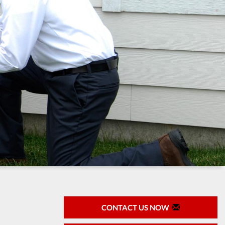
CONTACT US NOW