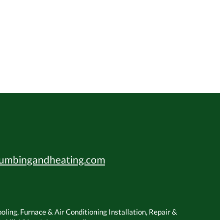
umbingandheating.com
ling, Furnace & Air Conditioning Installation, Repair &