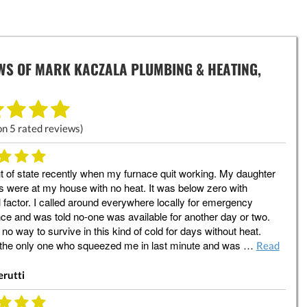
WS OF
MARK KACZALA PLUMBING & HEATING,
on
5
rated reviews)
t of state recently when my furnace quit working. My daughter
 were at my house with no heat. It was below zero with
l factor. I called around everywhere locally for emergency
ce and was told no-one was available for another day or two.
 no way to survive in this kind of cold for days without heat.
 the only one who squeezed me in last minute and was …
Read
erutti