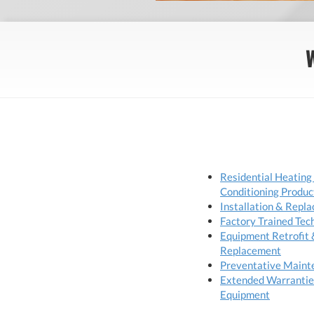
Residential Heating
Conditioning Produc
Installation & Repl
Factory Trained Tec
Equipment Retrofit 
Replacement
Preventative Maint
Extended Warrantie
Equipment