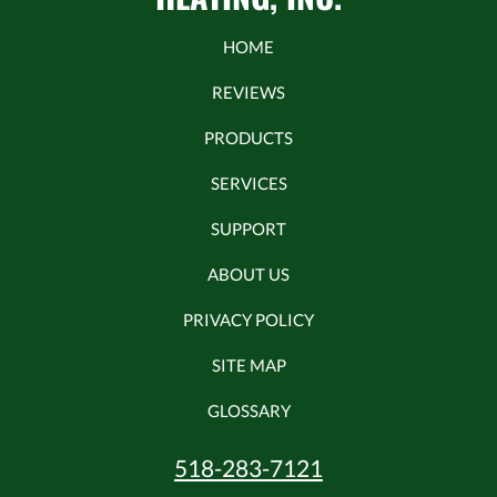
HOME
REVIEWS
PRODUCTS
SERVICES
SUPPORT
ABOUT US
PRIVACY POLICY
SITE MAP
GLOSSARY
518-283-7121