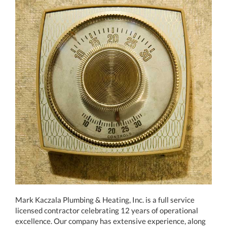
Mark Kaczala Plumbing & Heating, Inc. is a full service
licensed contractor celebrating 12 years of operational
excellence. Our company has extensive experience, along