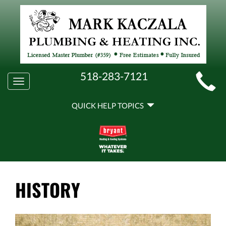
MAIN
518-283-7121
Toggle
SITE
navigation
QUICK
NAVIGATION
QUICK HELP TOPICS
HELP
NAVIGATION
HISTORY