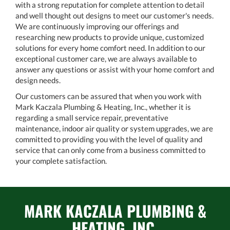
with a strong reputation for complete attention to detail
and well thought out designs to meet our customer's needs.
We are continuously improving our offerings and
researching new products to provide unique, customized
solutions for every home comfort need. In addition to our
exceptional customer care, we are always available to
answer any questions or assist with your home comfort and
design needs.
Our customers can be assured that when you work with
Mark Kaczala Plumbing & Heating, Inc., whether it is
regarding a small service repair, preventative
maintenance, indoor air quality or system upgrades, we are
committed to providing you with the level of quality and
service that can only come from a business committed to
your complete satisfaction.
MARK KACZALA PLUMBING &
HEATING, INC.