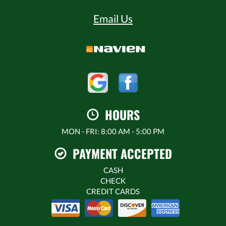
Email Us
HOURS
MON - FRI: 8:00 AM - 5:00 PM
PAYMENT ACCEPTED
CASH
CHECK
CREDIT CARDS