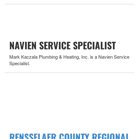
NAVIEN SERVICE SPECIALIST
Mark Kaczala Plumbing & Heating, Inc. is a Navien Service
Specialist.
RENSSELAER COUNTY REGIONAL