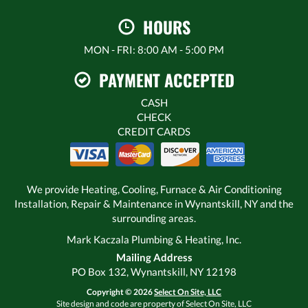
HOURS
MON - FRI: 8:00 AM - 5:00 PM
PAYMENT ACCEPTED
CASH
CHECK
CREDIT CARDS
We provide Heating, Cooling, Furnace & Air Conditioning
Installation, Repair & Maintenance in Wynantskill, NY and the
surrounding areas.
Mark Kaczala Plumbing & Heating, Inc.
Mailing Address
PO Box 132, Wynantskill, NY 12198
Copyright © 2026
Select On Site, LLC
Site design and code are property of Select On Site, LLC