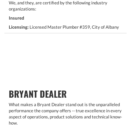
We, and they, are certified by the following industry
organizations:
Insured
Licensing:
Licensed Master Plumber #359, City of Albany
BRYANT DEALER
What makes a Bryant Dealer stand out is the unparalleled
performance the company offers -- true excellence in every
aspect of operations, product solutions and technical know-
how.