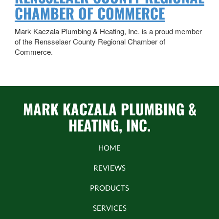
CHAMBER OF COMMERCE
Mark Kaczala Plumbing & Heating, Inc. is a proud member
of the Rensselaer County Regional Chamber of
Commerce.
MARK KACZALA PLUMBING &
HEATING, INC.
HOME
REVIEWS
PRODUCTS
SERVICES