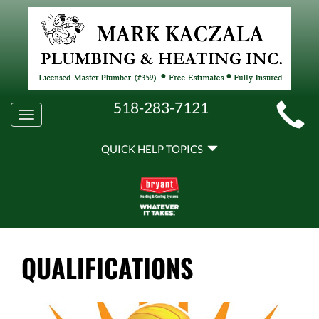
MAIN
518-283-7121
Toggle
SITE
navigation
QUICK
NAVIGATION
QUICK HELP TOPICS
HELP
NAVIGATION
QUALIFICATIONS