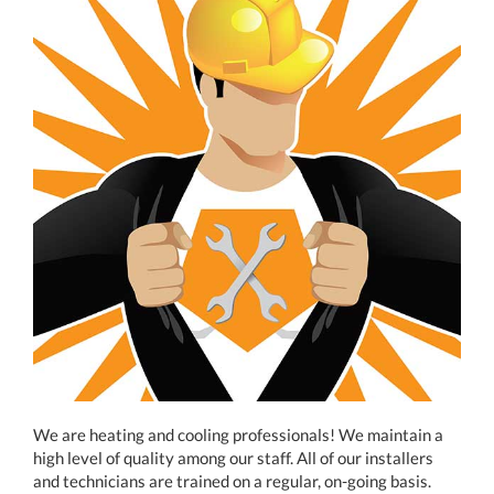
We are heating and cooling professionals! We maintain a
high level of quality among our staff. All of our installers
and technicians are trained on a regular, on-going basis.