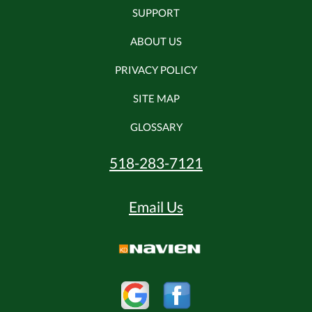
SUPPORT
ABOUT US
PRIVACY POLICY
SITE MAP
GLOSSARY
518-283-7121
Email Us