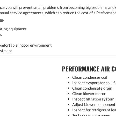
ce you will prevent small problems from becoming big problems and 
annual service agreements, which can reduce the cost of a Performan
ll:
asting equipment
ls
omfortable indoor environment
estment
PERFORMANCE AIR C
Clean condenser coil
Inspect evaporator coil if
Clean condensate drain
Clean blower motor
Inspect filtration system
Adjust blower component
Inspect for refrigerant le
Test condensate pump