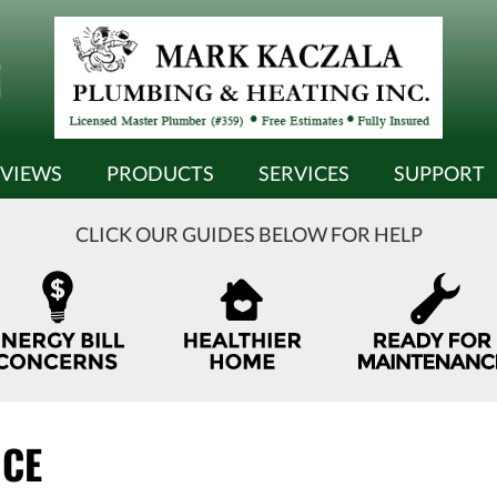
EVIEWS
PRODUCTS
SERVICES
SUPPORT
CLICK OUR GUIDES BELOW FOR HELP
NCE