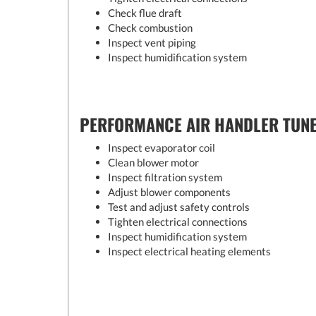
Check flue draft
Check combustion
Inspect vent piping
Inspect humidification system
PERFORMANCE AIR HANDLER TUN
Inspect evaporator coil
Clean blower motor
Inspect filtration system
Adjust blower components
Test and adjust safety controls
Tighten electrical connections
Inspect humidification system
Inspect electrical heating elements