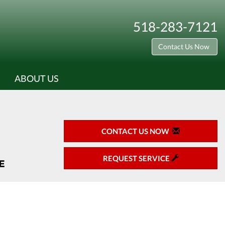
518-283-7121
Contact Us Now
ABOUT US
CONTACT US NOW
REQUEST SERVICE