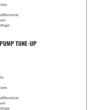
tions
differential
sure
oltage
 PUMP TUNE-UP
aks
tions
differential
sure
oltage