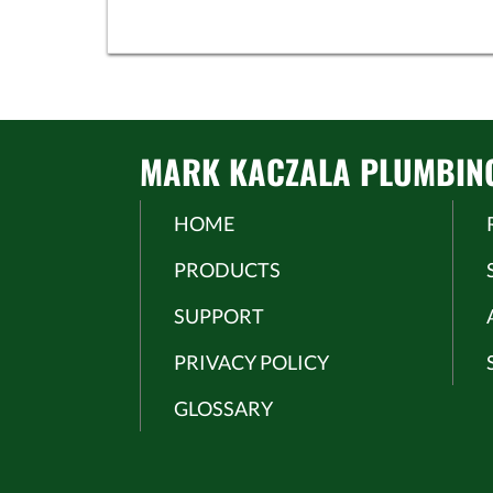
MARK KACZALA PLUMBING 
HOME
PRODUCTS
SUPPORT
PRIVACY POLICY
GLOSSARY