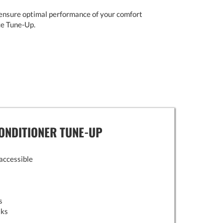
ensure optimal performance of your comfort
ce Tune-Up.
ONDITIONER TUNE-UP
 accessible
s
aks