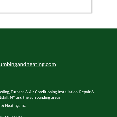
umbingandheating.com
ling, Furnace & Air Conditioning Installation, Repair &
kill, NY and the surrounding areas.
& Heating, Inc.