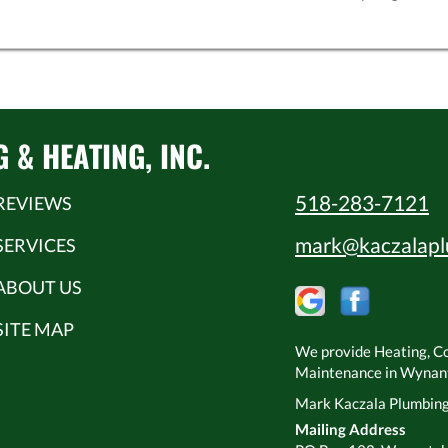
& HEATING, INC.
518-283-7121
REVIEWS
mark@kaczalapl
SERVICES
ABOUT US
SITE MAP
We provide Heating, Coo
Maintenance in Wynants
Mark Kaczala Plumbing 
Mailing Address