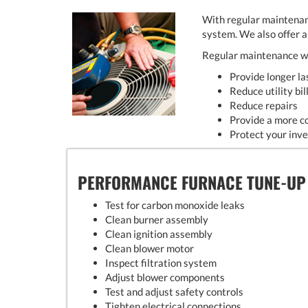
With regular maintenan
system. We also offer 
Regular maintenance wi
Provide longer l
Reduce utility bil
Reduce repairs
Provide a more c
Protect your inv
PERFORMANCE FURNACE TUNE-UP
Test for carbon monoxide leaks
Clean burner assembly
Clean ignition assembly
Clean blower motor
Inspect filtration system
Adjust blower components
Test and adjust safety controls
Tighten electrical connections