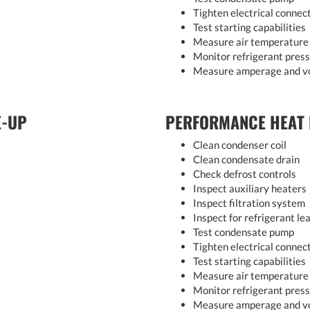
Tighten electrical connec
Test starting capabilities
Measure air temperature 
Monitor refrigerant pres
Measure amperage and v
E-UP
PERFORMANCE HEAT
Clean condenser coil
Clean condensate drain
Check defrost controls
Inspect auxiliary heaters
Inspect filtration system
Inspect for refrigerant le
Test condensate pump
Tighten electrical connec
Test starting capabilities
Measure air temperature 
Monitor refrigerant pres
Measure amperage and v