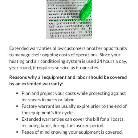
Extended warranties allow customers another opportunity
to manage their ongoing costs of operations. Since your
heating and air conditioning system is used 24 hours a day,
year round, it requires service as it operates.
Reasons why all equipment and labor should be covered
by an extended warranty:
Plan and project your costs while protecting against
increases in parts or labor.
Factory warranties usually expire prior to the end of
the equipment′s life cycle.
Extended warranties can cover the bill for all costs,
including labor, during the insured period.
Peace of mind knowing your equipment is covered.