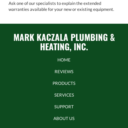
Ask one of our specialists to explain the extended
warranties available for your new or existing equipment.
MARK KACZALA PLUMBING &
HEATING, INC.
HOME
REVIEWS
PRODUCTS
SERVICES
SUPPORT
ABOUT US