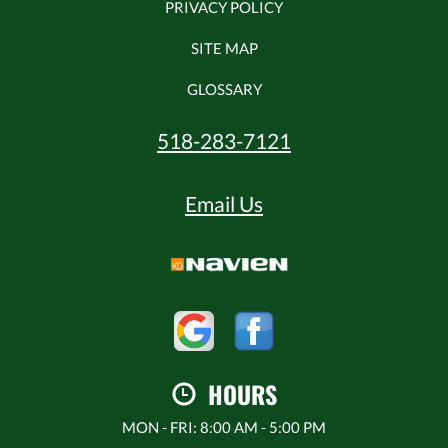
PRIVACY POLICY
SITE MAP
GLOSSARY
518-283-7121
Email Us
HOURS
MON - FRI: 8:00 AM - 5:00 PM