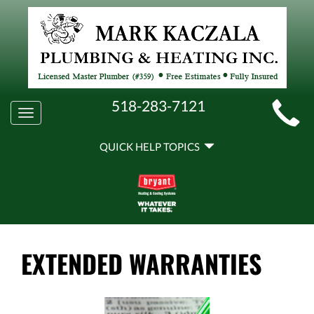
MAIN
518-283-7121
Toggle
SITE
navigation
QUICK
NAVIGATION
QUICK HELP TOPICS
HELP
NAVIGATION
EXTENDED WARRANTIES