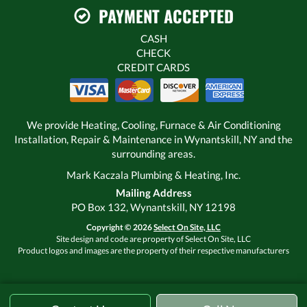
PAYMENT ACCEPTED
CASH
CHECK
CREDIT CARDS
We provide Heating, Cooling, Furnace & Air Conditioning
Installation, Repair & Maintenance in Wynantskill, NY and the
surrounding areas.
Mark Kaczala Plumbing & Heating, Inc.
Mailing Address
PO Box 132, Wynantskill, NY 12198
Copyright © 2026
Select On Site, LLC
Site design and code are property of Select On Site, LLC
Product logos and images are the property of their respective manufacturers