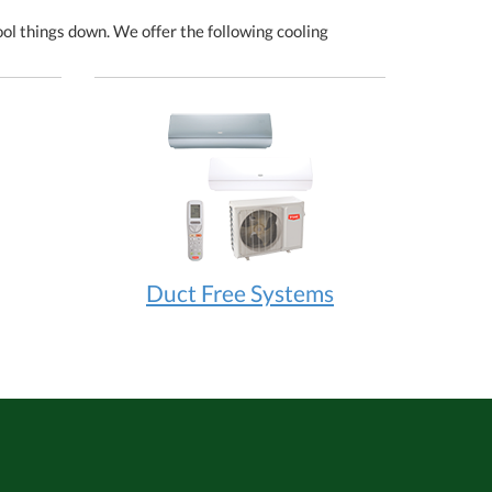
l things down. We offer the following cooling
Duct Free Systems