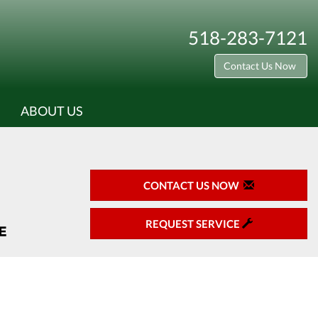
518-283-7121
Contact Us Now
ABOUT US
CONTACT US NOW
REQUEST SERVICE