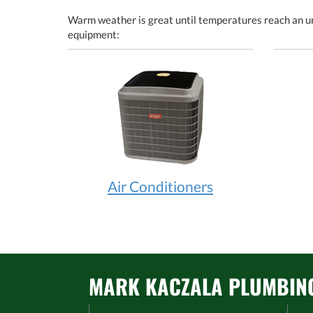
Warm weather is great until temperatures reach an un
equipment:
Air Conditioners
MARK KACZALA PLUMBING 