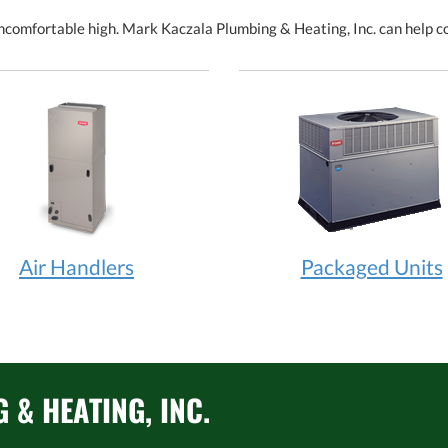
comfortable high. Mark Kaczala Plumbing & Heating, Inc. can help coo
Air Handlers
Packaged Units
& HEATING, INC.