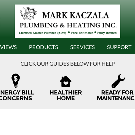
EVIEWS
PRODUCTS
SERVICES
SUPPORT
CLICK OUR GUIDES BELOW FOR HELP