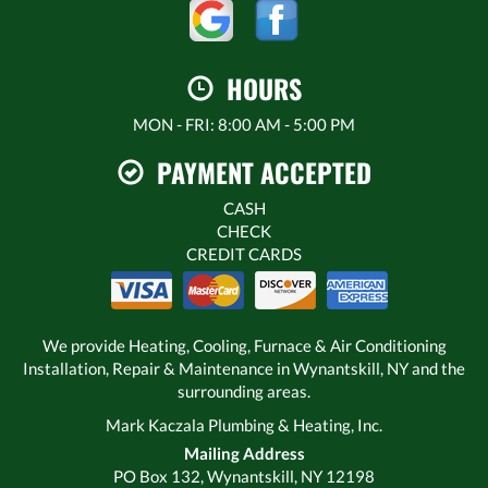
HOURS
MON - FRI: 8:00 AM - 5:00 PM
PAYMENT ACCEPTED
CASH
CHECK
CREDIT CARDS
We provide Heating, Cooling, Furnace & Air Conditioning
Installation, Repair & Maintenance in Wynantskill, NY and the
surrounding areas.
Mark Kaczala Plumbing & Heating, Inc.
Mailing Address
PO Box 132, Wynantskill, NY 12198