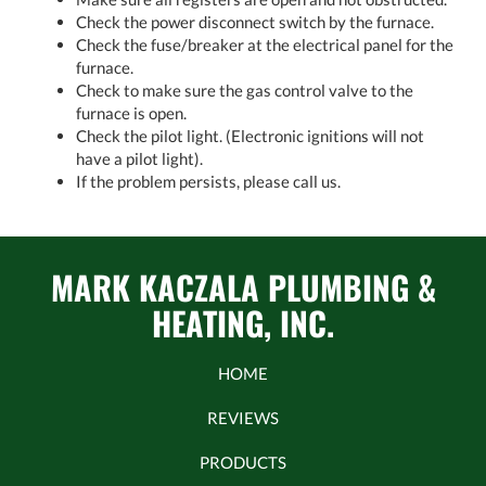
Check the power disconnect switch by the furnace.
Check the fuse/breaker at the electrical panel for the
furnace.
Check to make sure the gas control valve to the
furnace is open.
Check the pilot light. (Electronic ignitions will not
have a pilot light).
If the problem persists, please call us.
MARK KACZALA PLUMBING &
HEATING, INC.
HOME
REVIEWS
PRODUCTS