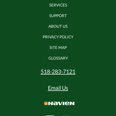
SERVICES
SUPPORT
ABOUT US
PRIVACY POLICY
SITE MAP
GLOSSARY
518-283-7121
Email Us