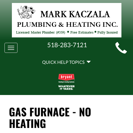
MAIN
518-283-7121
Toggle
SITE
navigation
QUICK
NAVIGATION
QUICK HELP TOPICS
HELP
NAVIGATION
GAS FURNACE - NO
HEATING