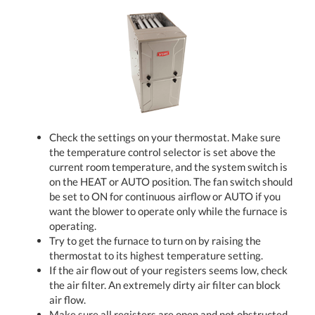
Check the settings on your thermostat. Make sure
the temperature control selector is set above the
current room temperature, and the system switch is
on the HEAT or AUTO position. The fan switch should
be set to ON for continuous airflow or AUTO if you
want the blower to operate only while the furnace is
operating.
Try to get the furnace to turn on by raising the
thermostat to its highest temperature setting.
If the air flow out of your registers seems low, check
the air filter. An extremely dirty air filter can block
air flow.
Make sure all registers are open and not obstructed.