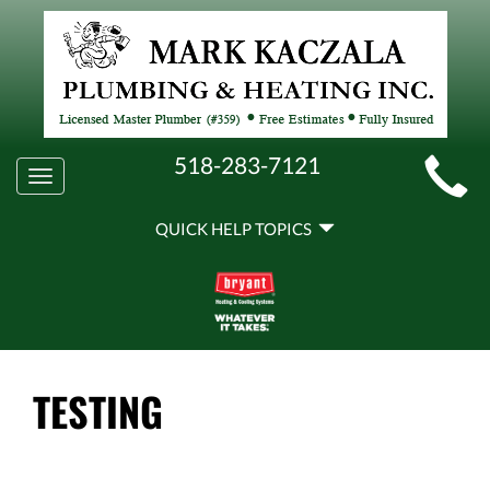
MAIN
518-283-7121
Toggle
SITE
navigation
QUICK
NAVIGATION
QUICK HELP TOPICS
HELP
NAVIGATION
TESTING