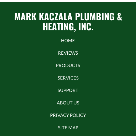
MARK KACZALA PLUMBING &
HEATING, INC.
HOME
REVIEWS
PRODUCTS
SERVICES
SUPPORT
ABOUT US
PRIVACY POLICY
SITE MAP