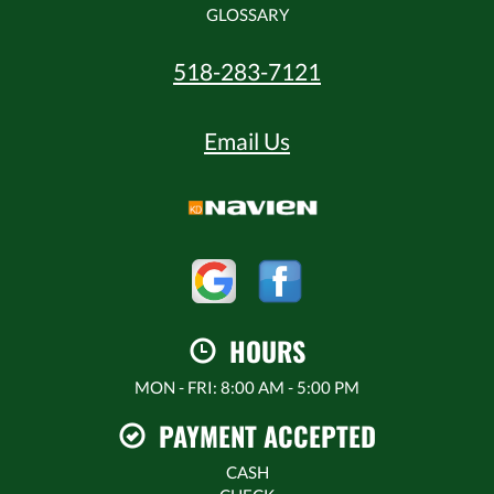
GLOSSARY
518-283-7121
Email Us
HOURS
MON - FRI: 8:00 AM - 5:00 PM
PAYMENT ACCEPTED
CASH